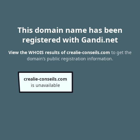
This domain name has been
registered with Gandi.net
View the WHOIS results of crealie-conseils.com
to get the
domain’s public registration information.
crealie-conseils.com
is unavailable