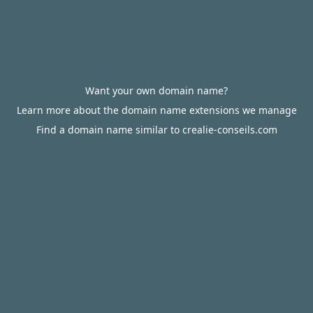
Want your own domain name?
Learn more about the domain name extensions we manage
Find a domain name similar to crealie-conseils.com